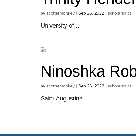
by
scottermonkey
|
Sep 26, 2022
|
scholarships
University of...
Ninoshka Rob
by
scottermonkey
|
Sep 26, 2022
|
scholarships
Saint Augustine...
« Older Entries