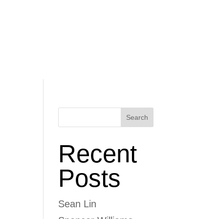
Schedule
Donate
Coaches
Standards
Search
Recent
Posts
Sean Lin