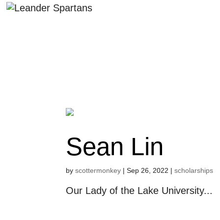
Sean Lin
by
scottermonkey
|
Sep 26, 2022
|
scholarships
Our Lady of the Lake University...