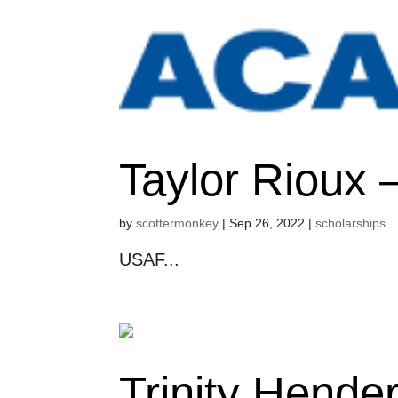
Taylor Rioux
by
scottermonkey
|
Sep 26, 2022
|
scholarships
USAF...
Trinity Hende