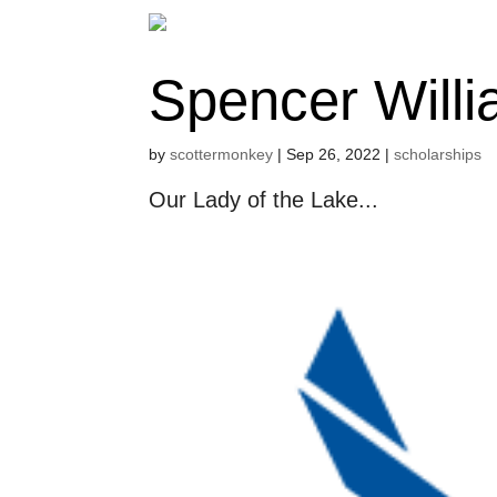
Spencer Will
by
scottermonkey
|
Sep 26, 2022
|
scholarships
Our Lady of the Lake...