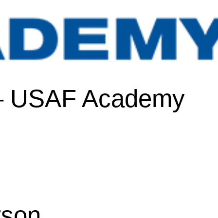
 – USAF Academy
rson