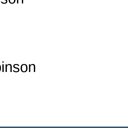
inson