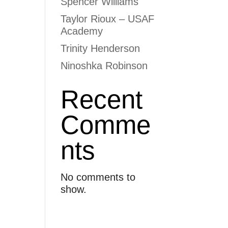
Spencer Williams
Taylor Rioux – USAF
Academy
Trinity Henderson
Ninoshka Robinson
Recent
Comme
nts
No comments to
show.