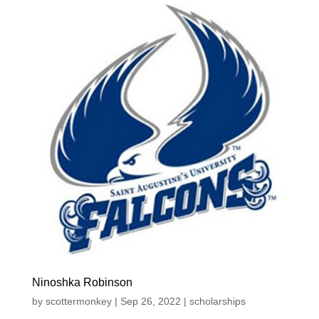
Ninoshka Robinson
by
scottermonkey
|
Sep 26, 2022
|
scholarships