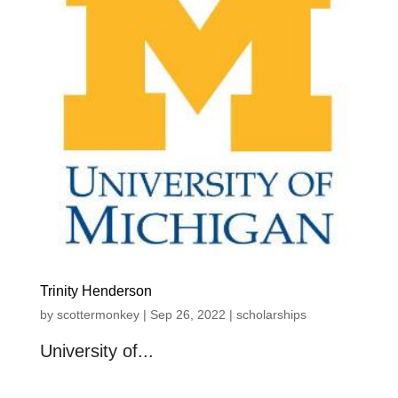
Trinity Henderson
by
scottermonkey
|
Sep 26, 2022
|
scholarships
University of...