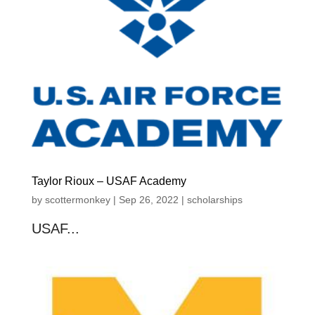
Taylor Rioux – USAF Academy
by
scottermonkey
|
Sep 26, 2022
|
scholarships
USAF...