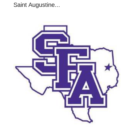
Saint Augustine...