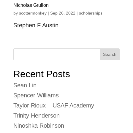
Nicholas Grullon
by
scottermonkey
|
Sep 26, 2022
|
scholarships
Stephen F Austin...
« Older Entries
Search
Recent Posts
Sean Lin
Spencer Williams
Taylor Rioux – USAF Academy
Trinity Henderson
Ninoshka Robinson