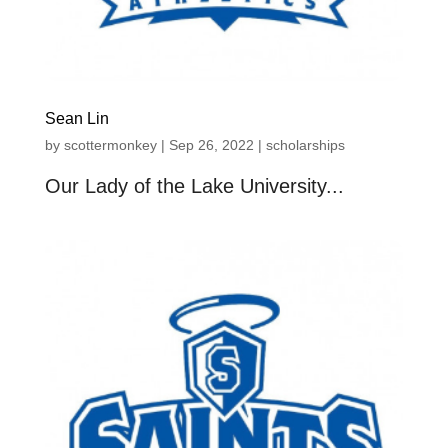
Sean Lin
by
scottermonkey
|
Sep 26, 2022
|
scholarships
Our Lady of the Lake University...