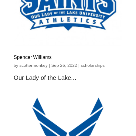
Spencer Williams
by
scottermonkey
|
Sep 26, 2022
|
scholarships
Our Lady of the Lake...